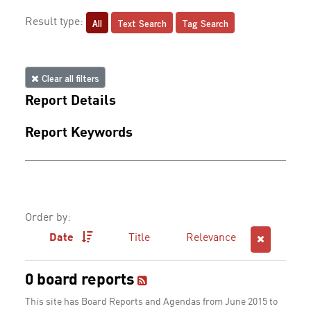
All
Text Search
Tag Search
Result type:
Clear all filters
Report Details
Report Keywords
Order by:
Date
Title
Relevance
0 board reports
This site has Board Reports and Agendas from June 2015 to