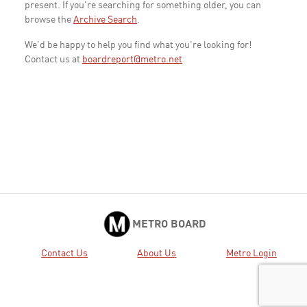
present. If you're searching for something older, you can
browse the
Archive Search
.
We'd be happy to help you find what you're looking for!
Contact us at
boardreport@metro.net
METRO BOARD
Contact Us
About Us
Metro Login