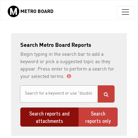
METRO BOARD
Skip to main content
Search Metro Board Reports
Begin typing in the search bar to add a
keyword or pick a suggested topic as they
appear. Press enter to perform a search for
your selected terms.
Search reports and
Search
attachments
reports only