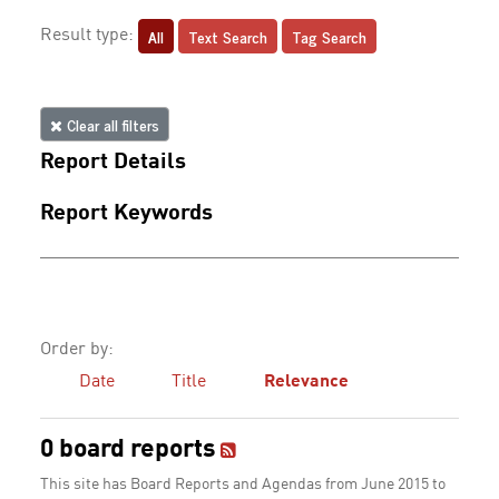
All
Text Search
Tag Search
Result type:
Clear all filters
Report Details
Report Keywords
Order by:
Date
Title
Relevance
0 board reports
This site has Board Reports and Agendas from June 2015 to