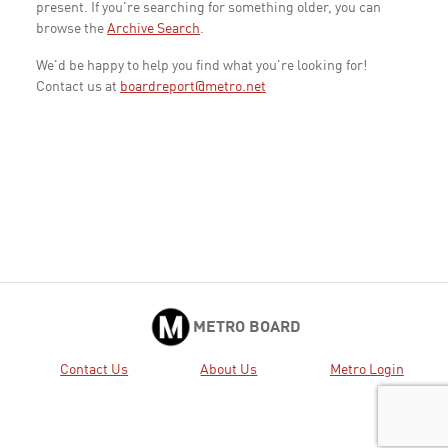
present. If you're searching for something older, you can
browse the
Archive Search
.
We'd be happy to help you find what you're looking for!
Contact us at
boardreport@metro.net
METRO BOARD
Contact Us
About Us
Metro Login