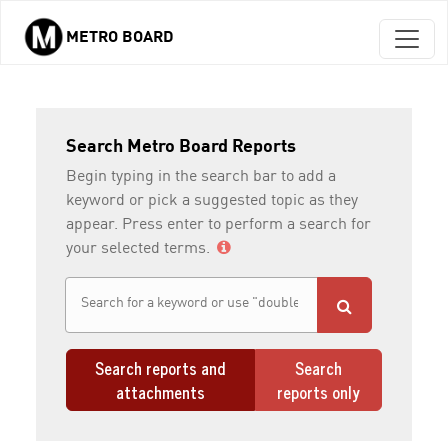
METRO BOARD
Skip to main content
Search Metro Board Reports
Begin typing in the search bar to add a
keyword or pick a suggested topic as they
appear. Press enter to perform a search for
your selected terms.
Search reports and
Search
attachments
reports only