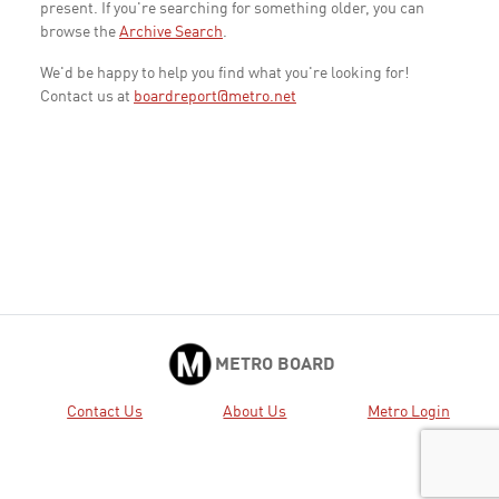
present. If you're searching for something older, you can
browse the
Archive Search
.
We'd be happy to help you find what you're looking for!
Contact us at
boardreport@metro.net
METRO BOARD
Contact Us
About Us
Metro Login