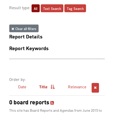
All
Text Search
Tag Search
Result type:
Clear all filters
Report Details
Report Keywords
Order by:
Date
Title
Relevance
0 board reports
This site has Board Reports and Agendas from June 2015 to