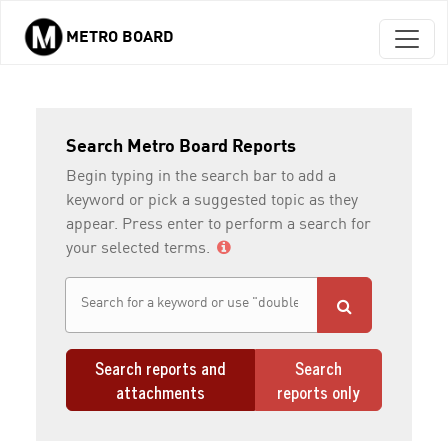
METRO BOARD
Skip to main content
Search Metro Board Reports
Begin typing in the search bar to add a
keyword or pick a suggested topic as they
appear. Press enter to perform a search for
your selected terms.
Search reports and
Search
attachments
reports only