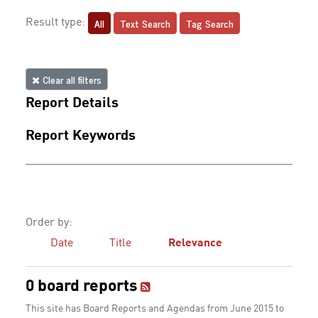
All
Text Search
Tag Search
Result type:
Clear all filters
Report Details
Report Keywords
Order by:
Date
Title
Relevance
0 board reports
This site has Board Reports and Agendas from June 2015 to