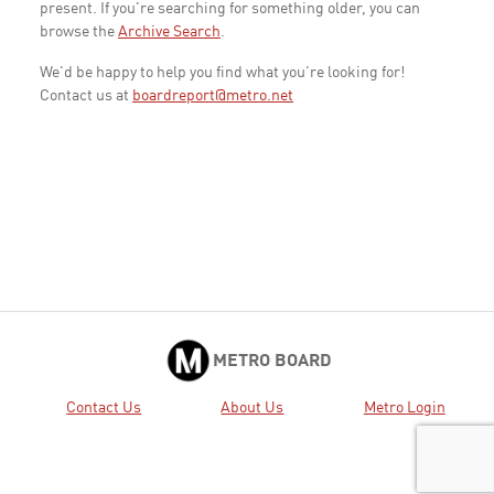
present. If you're searching for something older, you can
browse the
Archive Search
.
We'd be happy to help you find what you're looking for!
Contact us at
boardreport@metro.net
METRO BOARD
Contact Us
About Us
Metro Login