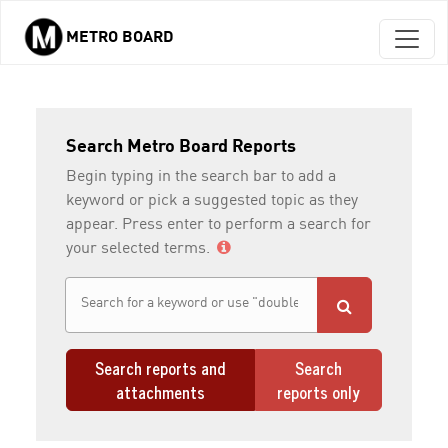
METRO BOARD
Skip to main content
Search Metro Board Reports
Begin typing in the search bar to add a
keyword or pick a suggested topic as they
appear. Press enter to perform a search for
your selected terms.
Search reports and
Search
attachments
reports only