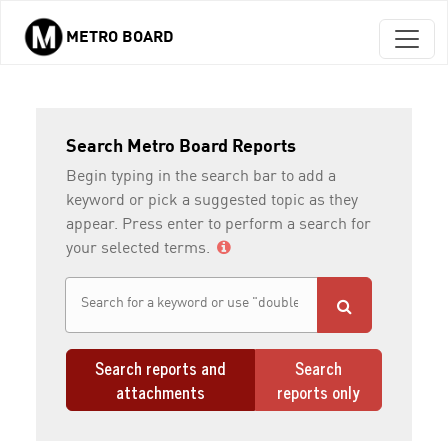
METRO BOARD
Skip to main content
Search Metro Board Reports
Begin typing in the search bar to add a
keyword or pick a suggested topic as they
appear. Press enter to perform a search for
your selected terms.
Search reports and
Search
attachments
reports only