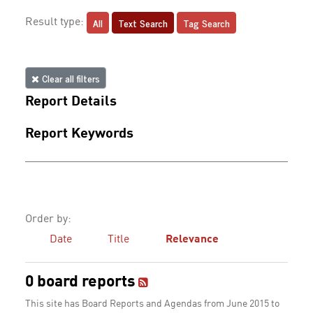
All
Text Search
Tag Search
Result type:
Clear all filters
Report Details
Report Keywords
Order by:
Date
Title
Relevance
0 board reports
This site has Board Reports and Agendas from June 2015 to