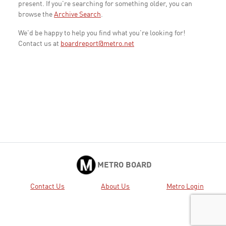
present. If you're searching for something older, you can
browse the
Archive Search
.
We'd be happy to help you find what you're looking for!
Contact us at
boardreport@metro.net
METRO BOARD
Contact Us
About Us
Metro Login