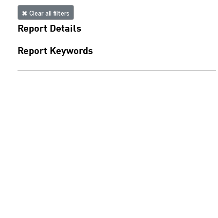
Clear all filters
Report Details
Report Keywords