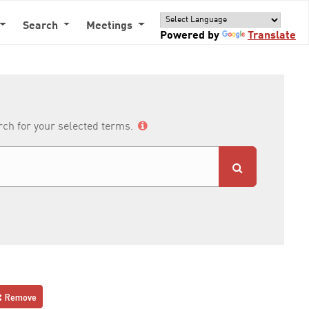
Search
Meetings
Powered by
Translate
arch for your selected terms.
Remove