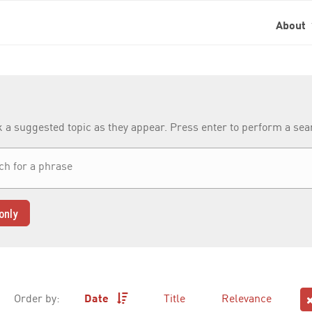
About
k a suggested topic as they appear. Press enter to perform a se
only
Order by:
Date
Title
Relevance