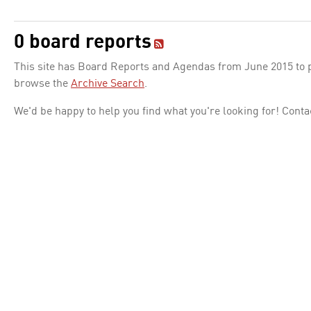
0 board reports
This site has Board Reports and Agendas from June 2015 to pr
browse the
Archive Search
.
We'd be happy to help you find what you're looking for! Conta