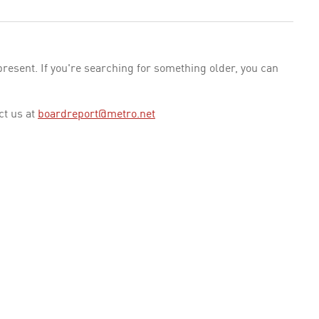
esent. If you're searching for something older, you can
ct us at
boardreport@metro.net