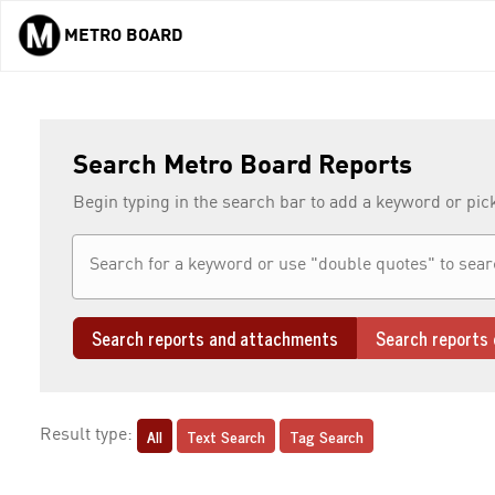
METRO BOARD
Skip to main content
Search Metro Board Reports
Begin typing in the search bar to add a keyword or pic
Search reports and attachments
Search reports 
All
Text Search
Tag Search
Result type: