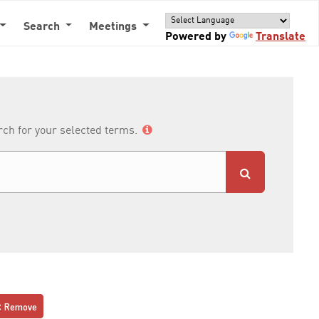
Search
Meetings
Powered by
Translate
arch for your selected terms.
Remove