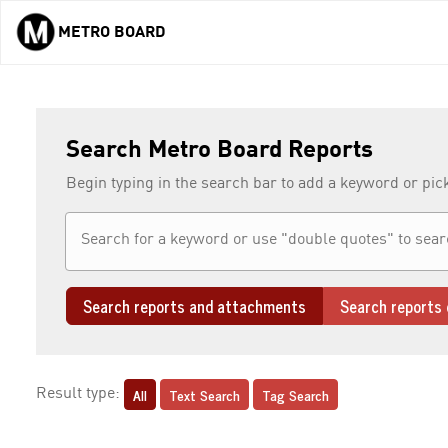
METRO BOARD
Skip to main content
Search Metro Board Reports
Begin typing in the search bar to add a keyword or pic
Search reports and attachments
Search reports 
All
Text Search
Tag Search
Result type: