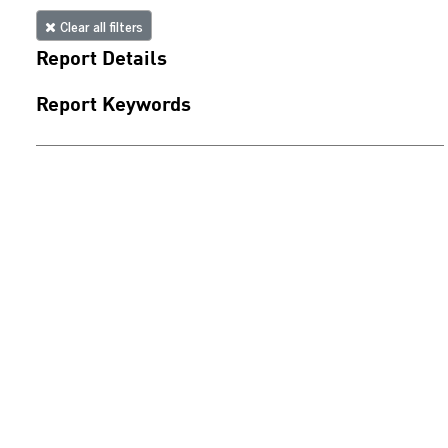
Clear all filters
Report Details
Report Keywords