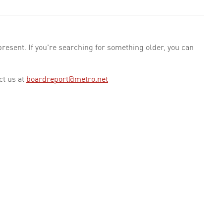
esent. If you're searching for something older, you can
ct us at
boardreport@metro.net