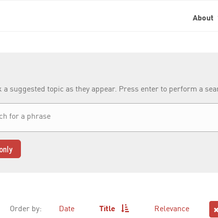
About
k a suggested topic as they appear. Press enter to perform a se
only
Order by:
Date
Title
Relevance