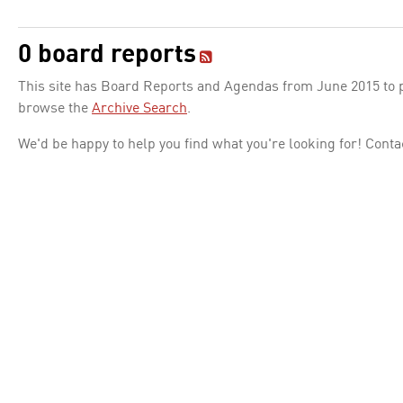
0 board reports
This site has Board Reports and Agendas from June 2015 to pr
browse the
Archive Search
.
We'd be happy to help you find what you're looking for! Conta