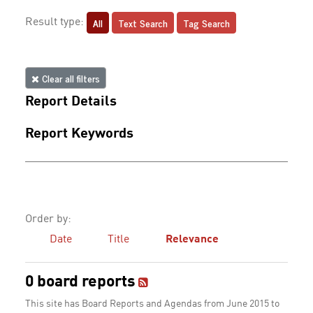
All
Text Search
Tag Search
Result type:
Clear all filters
Report Details
Report Keywords
Order by:
Date
Title
Relevance
0 board reports
This site has Board Reports and Agendas from June 2015 to