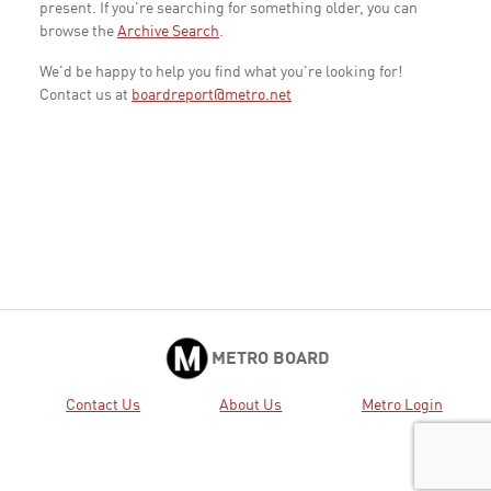
present. If you're searching for something older, you can
browse the
Archive Search
.
We'd be happy to help you find what you're looking for!
Contact us at
boardreport@metro.net
METRO BOARD
Contact Us
About Us
Metro Login