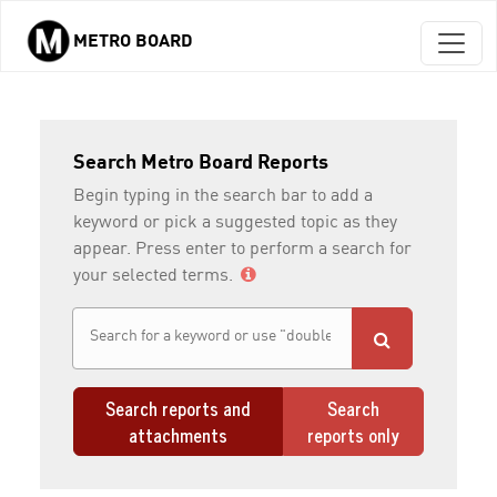
METRO BOARD
Skip to main content
Search Metro Board Reports
Begin typing in the search bar to add a
keyword or pick a suggested topic as they
appear. Press enter to perform a search for
your selected terms.
Search reports and
Search
attachments
reports only