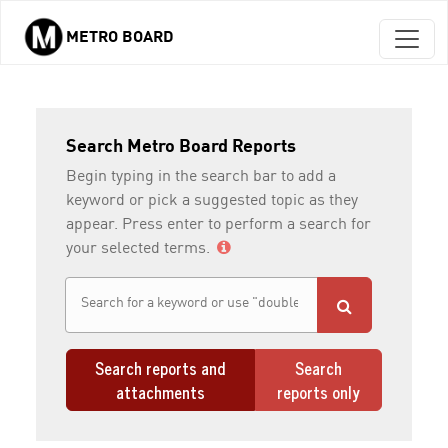
METRO BOARD
Skip to main content
Search Metro Board Reports
Begin typing in the search bar to add a
keyword or pick a suggested topic as they
appear. Press enter to perform a search for
your selected terms.
Search reports and
Search
attachments
reports only