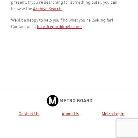
present. If you're searching for something older, you can
browse the
Archive Search
.
We'd be happy to help you find what you're looking for!
Contact us at
boardreport@metro.net
METRO BOARD
Contact Us
About Us
Metro Login