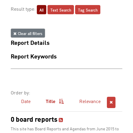
All
Text Search
Tag Search
Result type:
Clear all filters
Report Details
Report Keywords
Order by:
Date
Title
Relevance
0 board reports
This site has Board Reports and Agendas from June 2015 to