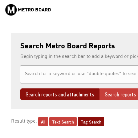
METRO BOARD
Skip to main content
Search Metro Board Reports
Begin typing in the search bar to add a keyword or pic
Search reports and attachments
Search reports 
All
Text Search
Tag Search
Result type: