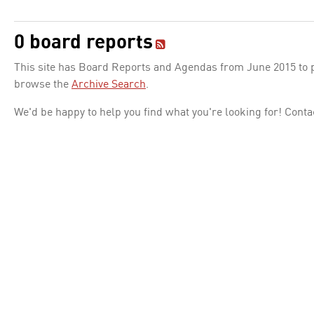
0 board reports
This site has Board Reports and Agendas from June 2015 to pr
browse the
Archive Search
.
We'd be happy to help you find what you're looking for! Conta