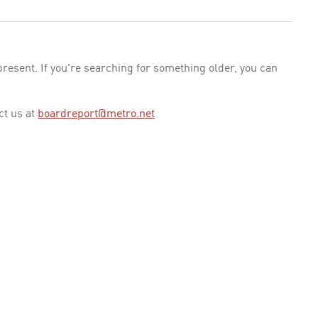
esent. If you're searching for something older, you can
ct us at
boardreport@metro.net