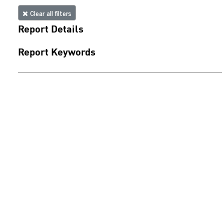
Clear all filters
Report Details
Report Keywords