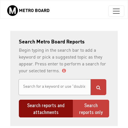
METRO BOARD
Skip to main content
Search Metro Board Reports
Begin typing in the search bar to add a
keyword or pick a suggested topic as they
appear. Press enter to perform a search for
your selected terms.
Search reports and
Search
attachments
reports only