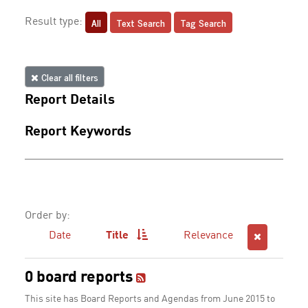
All
Text Search
Tag Search
Result type:
Clear all filters
Report Details
Report Keywords
Order by:
Date
Title
Relevance
0 board reports
This site has Board Reports and Agendas from June 2015 to