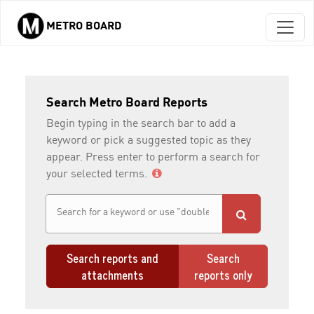
METRO BOARD
Skip to main content
Search Metro Board Reports
Begin typing in the search bar to add a
keyword or pick a suggested topic as they
appear. Press enter to perform a search for
your selected terms.
Search reports and
Search
attachments
reports only