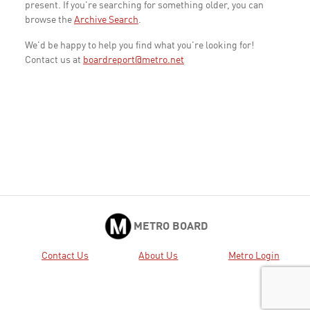
present. If you're searching for something older, you can
browse the
Archive Search
.
We'd be happy to help you find what you're looking for!
Contact us at
boardreport@metro.net
METRO BOARD
Contact Us
About Us
Metro Login