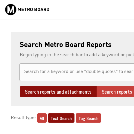
METRO BOARD
Skip to main content
Search Metro Board Reports
Begin typing in the search bar to add a keyword or pic
Search reports and attachments
Search reports 
All
Text Search
Tag Search
Result type: