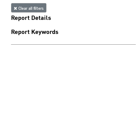
Clear all filters
Report Details
Report Keywords