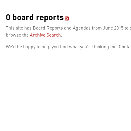
0 board reports
This site has Board Reports and Agendas from June 2015 to pr
browse the
Archive Search
.
We'd be happy to help you find what you're looking for! Conta