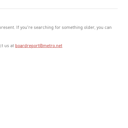
esent. If you're searching for something older, you can
ct us at
boardreport@metro.net