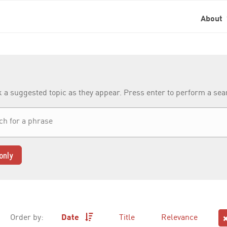
About
k a suggested topic as they appear. Press enter to perform a se
only
Order by:
Date
Title
Relevance