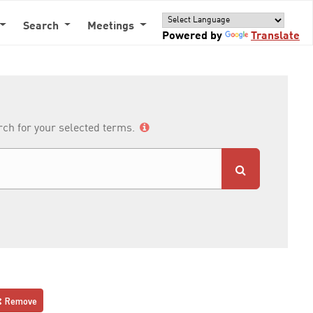
Search
Meetings
Powered by
Translate
arch for your selected terms.
Remove