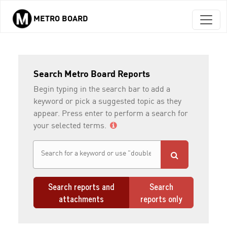
METRO BOARD
Skip to main content
Search Metro Board Reports
Begin typing in the search bar to add a
keyword or pick a suggested topic as they
appear. Press enter to perform a search for
your selected terms.
Search reports and
Search
attachments
reports only