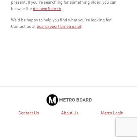
present. If you're searching for something older, you can
browse the
Archive Search
.
We'd be happy to help you find what you're looking for!
Contact us at
boardreport@metro.net
METRO BOARD
Contact Us
About Us
Metro Login