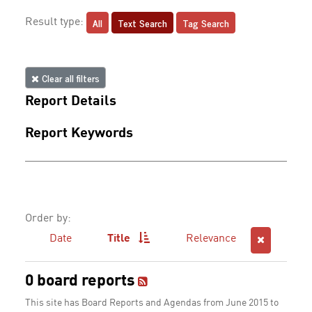
All
Text Search
Tag Search
Result type:
Clear all filters
Report Details
Report Keywords
Order by:
Date
Title
Relevance
0 board reports
This site has Board Reports and Agendas from June 2015 to