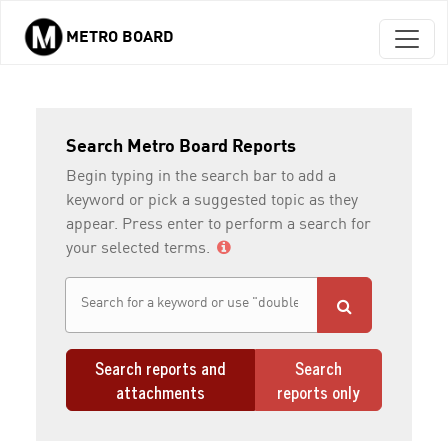
METRO BOARD
Skip to main content
Search Metro Board Reports
Begin typing in the search bar to add a
keyword or pick a suggested topic as they
appear. Press enter to perform a search for
your selected terms.
Search reports and
Search
attachments
reports only