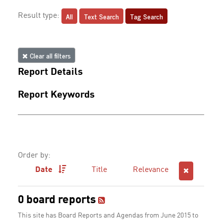
All
Text Search
Tag Search
Result type:
Clear all filters
Report Details
Report Keywords
Order by:
Date
Title
Relevance
0 board reports
This site has Board Reports and Agendas from June 2015 to