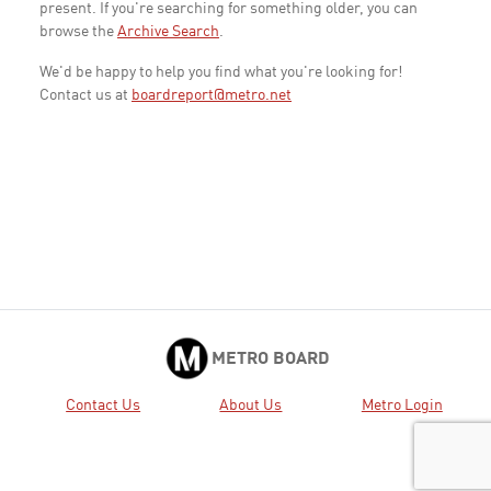
present. If you're searching for something older, you can
browse the
Archive Search
.
We'd be happy to help you find what you're looking for!
Contact us at
boardreport@metro.net
METRO BOARD
Contact Us
About Us
Metro Login