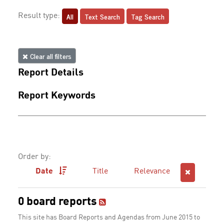
All
Text Search
Tag Search
Result type:
Clear all filters
Report Details
Report Keywords
Order by:
Date
Title
Relevance
0 board reports
This site has Board Reports and Agendas from June 2015 to