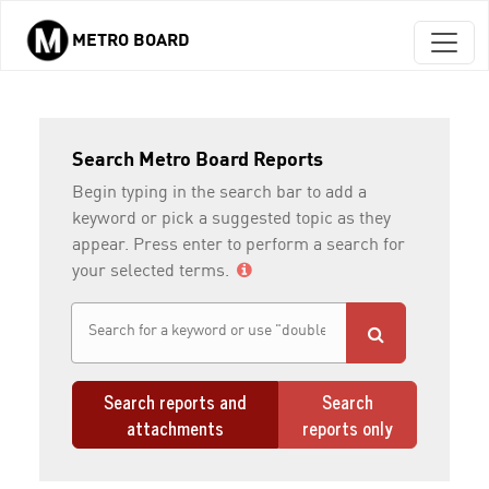
METRO BOARD
Skip to main content
Search Metro Board Reports
Begin typing in the search bar to add a
keyword or pick a suggested topic as they
appear. Press enter to perform a search for
your selected terms.
Search reports and
Search
attachments
reports only