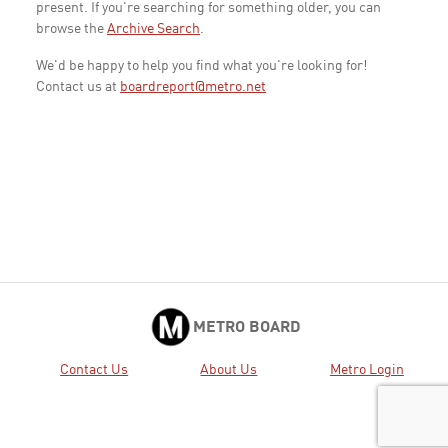
present. If you're searching for something older, you can
browse the
Archive Search
.
We'd be happy to help you find what you're looking for!
Contact us at
boardreport@metro.net
METRO BOARD
Contact Us
About Us
Metro Login