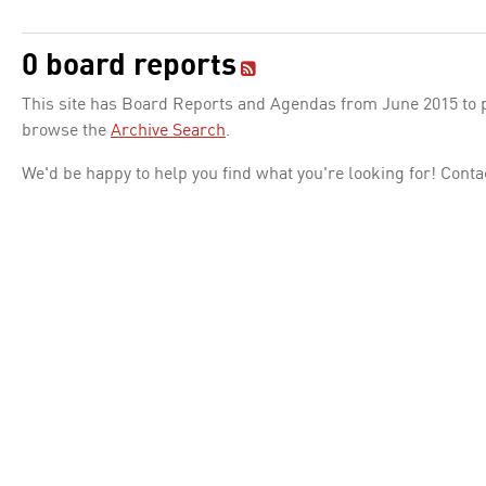
0 board reports
This site has Board Reports and Agendas from June 2015 to pr
browse the
Archive Search
.
We'd be happy to help you find what you're looking for! Conta