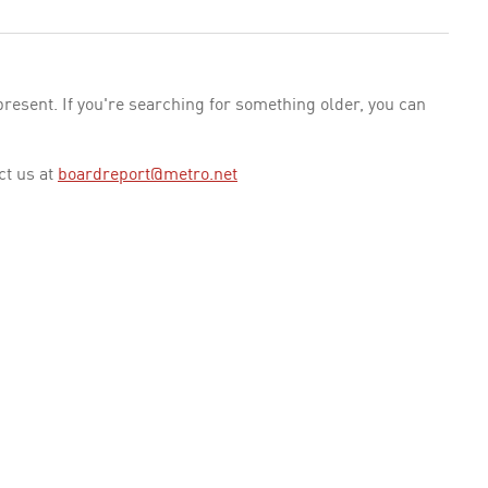
esent. If you're searching for something older, you can
ct us at
boardreport@metro.net