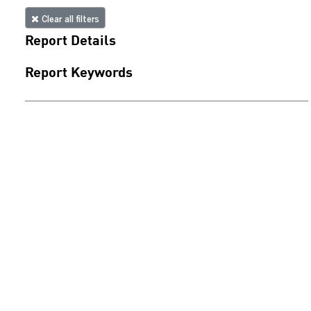
Clear all filters
Report Details
Report Keywords