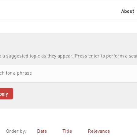
About
k a suggested topic as they appear. Press enter to perform a se
only
Order by:
Date
Title
Relevance