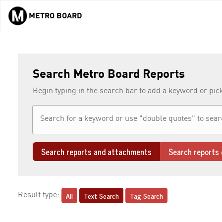
METRO BOARD
Skip to main content
Search Metro Board Reports
Begin typing in the search bar to add a keyword or pic
Search reports and attachments
Search reports 
All
Text Search
Tag Search
Result type: