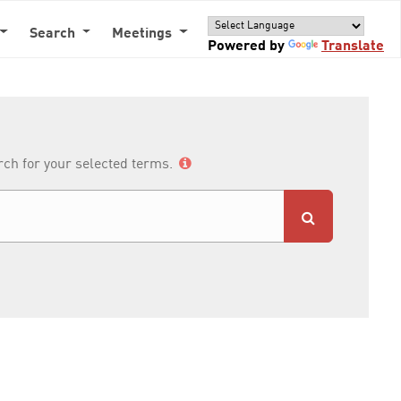
Search
Meetings
Powered by
Translate
arch for your selected terms.