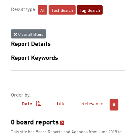
All
Text Search
Tag Search
Result type:
Clear all filters
Report Details
Report Keywords
Order by:
Date
Title
Relevance
0 board reports
This site has Board Reports and Agendas from June 2015 to