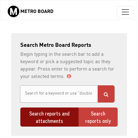
METRO BOARD
Skip to main content
Search Metro Board Reports
Begin typing in the search bar to add a
keyword or pick a suggested topic as they
appear. Press enter to perform a search for
your selected terms.
Search reports and
Search
attachments
reports only