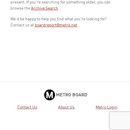
present. If you're searching for something older, you can
browse the
Archive Search
.
We'd be happy to help you find what you're looking for!
Contact us at
boardreport@metro.net
METRO BOARD
Contact Us
About Us
Metro Login