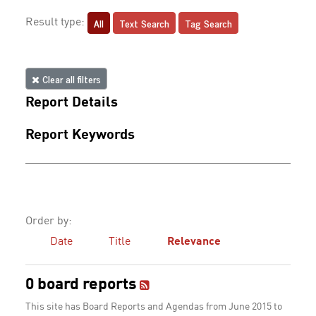
All
Text Search
Tag Search
Result type:
Clear all filters
Report Details
Report Keywords
Order by:
Date
Title
Relevance
0 board reports
This site has Board Reports and Agendas from June 2015 to