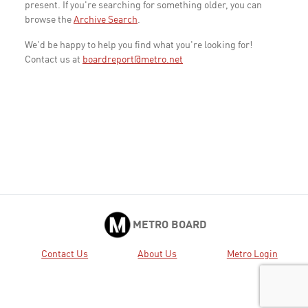
present. If you're searching for something older, you can
browse the
Archive Search
.
We'd be happy to help you find what you're looking for!
Contact us at
boardreport@metro.net
METRO BOARD
Contact Us
About Us
Metro Login