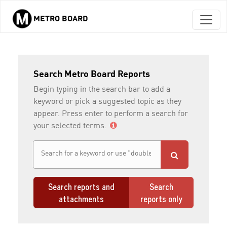
METRO BOARD
Skip to main content
Search Metro Board Reports
Begin typing in the search bar to add a
keyword or pick a suggested topic as they
appear. Press enter to perform a search for
your selected terms.
Search reports and
Search
attachments
reports only