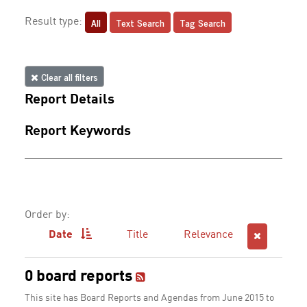
All
Text Search
Tag Search
Result type:
Clear all filters
Report Details
Report Keywords
Order by:
Date
Title
Relevance
0 board reports
This site has Board Reports and Agendas from June 2015 to