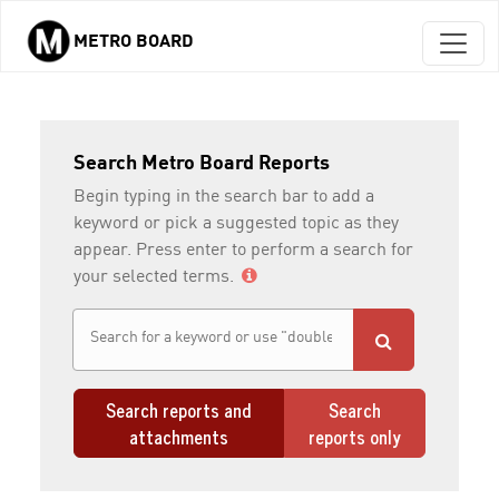
METRO BOARD
Skip to main content
Search Metro Board Reports
Begin typing in the search bar to add a
keyword or pick a suggested topic as they
appear. Press enter to perform a search for
your selected terms.
Search reports and
Search
attachments
reports only