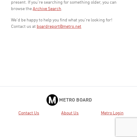
present. If you're searching for something older, you can
browse the
Archive Search
.
We'd be happy to help you find what you're looking for!
Contact us at
boardreport@metro.net
METRO BOARD
Contact Us
About Us
Metro Login