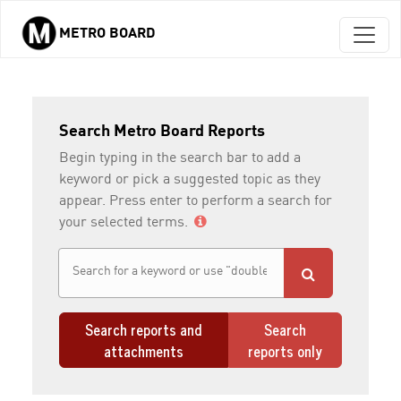
METRO BOARD
Skip to main content
Search Metro Board Reports
Begin typing in the search bar to add a
keyword or pick a suggested topic as they
appear. Press enter to perform a search for
your selected terms.
Search reports and
Search
attachments
reports only