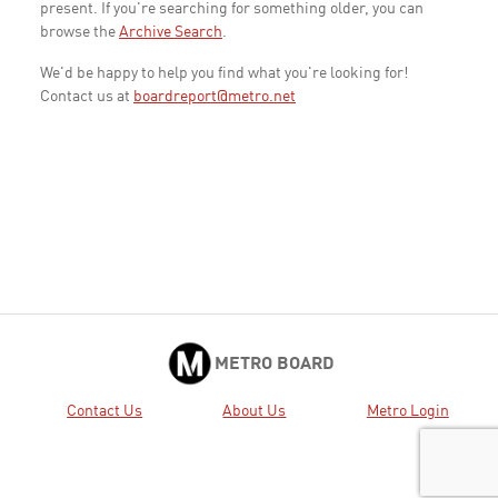
present. If you're searching for something older, you can
browse the
Archive Search
.
We'd be happy to help you find what you're looking for!
Contact us at
boardreport@metro.net
METRO BOARD
Contact Us
About Us
Metro Login