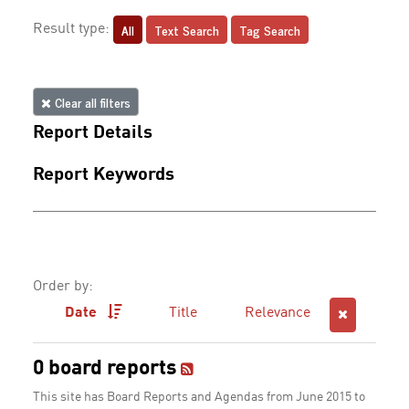
All
Text Search
Tag Search
Result type:
Clear all filters
Report Details
Report Keywords
Order by:
Date
Title
Relevance
0 board reports
This site has Board Reports and Agendas from June 2015 to