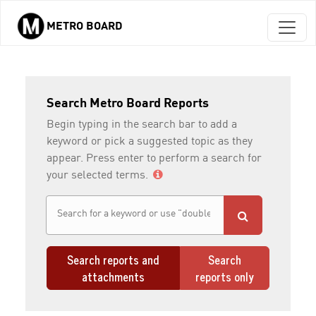
METRO BOARD
Skip to main content
Search Metro Board Reports
Begin typing in the search bar to add a
keyword or pick a suggested topic as they
appear. Press enter to perform a search for
your selected terms.
Search reports and
Search
attachments
reports only