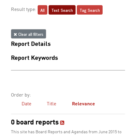
All
Text Search
Tag Search
Result type:
Clear all filters
Report Details
Report Keywords
Order by:
Date
Title
Relevance
0 board reports
This site has Board Reports and Agendas from June 2015 to