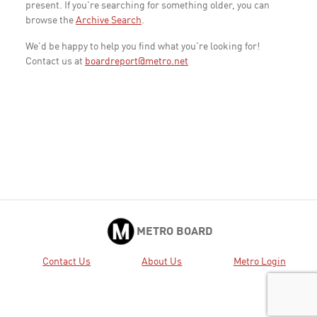
present. If you're searching for something older, you can
browse the
Archive Search
.
We'd be happy to help you find what you're looking for!
Contact us at
boardreport@metro.net
METRO BOARD
Contact Us
About Us
Metro Login