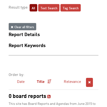
All
Text Search
Tag Search
Result type:
Clear all filters
Report Details
Report Keywords
Order by:
Date
Title
Relevance
0 board reports
This site has Board Reports and Agendas from June 2015 to