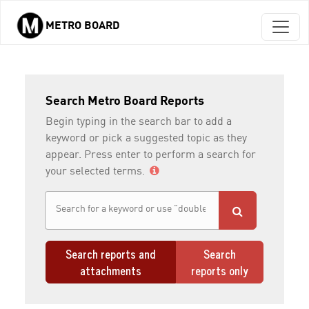
METRO BOARD
Skip to main content
Search Metro Board Reports
Begin typing in the search bar to add a
keyword or pick a suggested topic as they
appear. Press enter to perform a search for
your selected terms.
Search reports and
Search
attachments
reports only