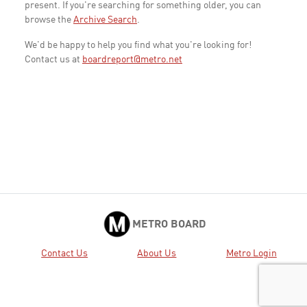
present. If you're searching for something older, you can
browse the
Archive Search
.
We'd be happy to help you find what you're looking for!
Contact us at
boardreport@metro.net
METRO BOARD
Contact Us
About Us
Metro Login