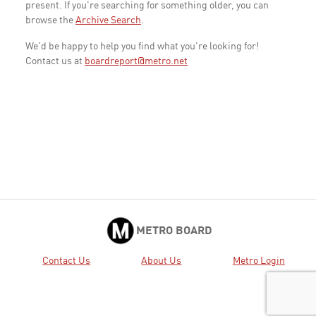
present. If you're searching for something older, you can
browse the
Archive Search
.
We'd be happy to help you find what you're looking for!
Contact us at
boardreport@metro.net
METRO BOARD
Contact Us
About Us
Metro Login