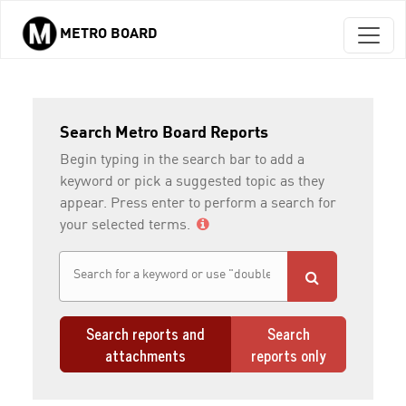
METRO BOARD
Skip to main content
Search Metro Board Reports
Begin typing in the search bar to add a
keyword or pick a suggested topic as they
appear. Press enter to perform a search for
your selected terms.
Search reports and
Search
attachments
reports only