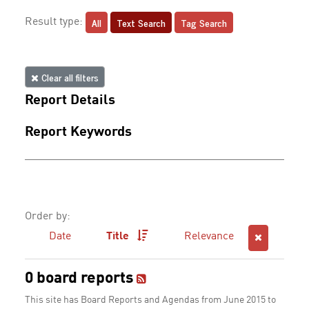
All
Text Search
Tag Search
Result type:
Clear all filters
Report Details
Report Keywords
Order by:
Date
Title
Relevance
0 board reports
This site has Board Reports and Agendas from June 2015 to