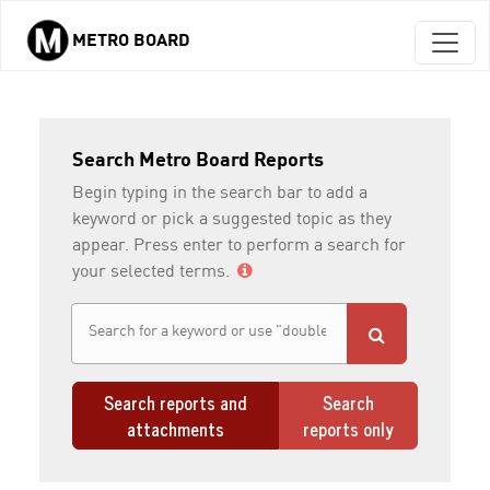
METRO BOARD
Skip to main content
Search Metro Board Reports
Begin typing in the search bar to add a
keyword or pick a suggested topic as they
appear. Press enter to perform a search for
your selected terms.
Search reports and
Search
attachments
reports only