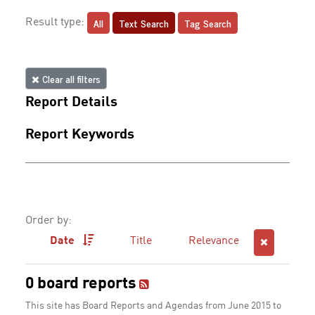
All
Text Search
Tag Search
Result type:
Clear all filters
Report Details
Report Keywords
Order by:
Date
Title
Relevance
0 board reports
This site has Board Reports and Agendas from June 2015 to