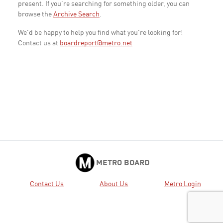
present. If you're searching for something older, you can
browse the
Archive Search
.
We'd be happy to help you find what you're looking for!
Contact us at
boardreport@metro.net
METRO BOARD
Contact Us
About Us
Metro Login