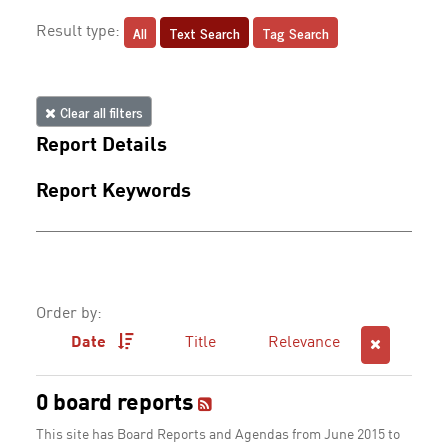
All
Text Search
Tag Search
Result type:
Clear all filters
Report Details
Report Keywords
Order by:
Date
Title
Relevance
0 board reports
This site has Board Reports and Agendas from June 2015 to