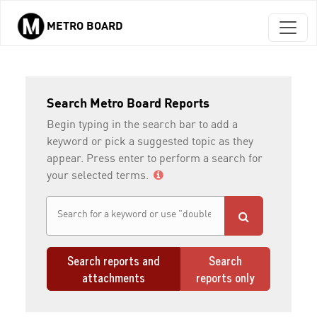
METRO BOARD
Skip to main content
Search Metro Board Reports
Begin typing in the search bar to add a
keyword or pick a suggested topic as they
appear. Press enter to perform a search for
your selected terms.
Search reports and
Search
attachments
reports only