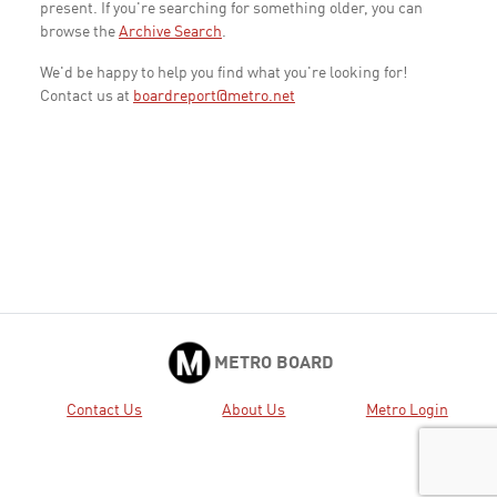
present. If you're searching for something older, you can
browse the
Archive Search
.
We'd be happy to help you find what you're looking for!
Contact us at
boardreport@metro.net
METRO BOARD
Contact Us
About Us
Metro Login