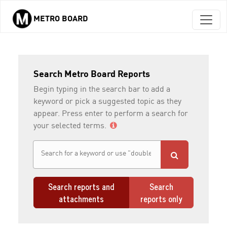
METRO BOARD
Skip to main content
Search Metro Board Reports
Begin typing in the search bar to add a
keyword or pick a suggested topic as they
appear. Press enter to perform a search for
your selected terms.
Search reports and
Search
attachments
reports only