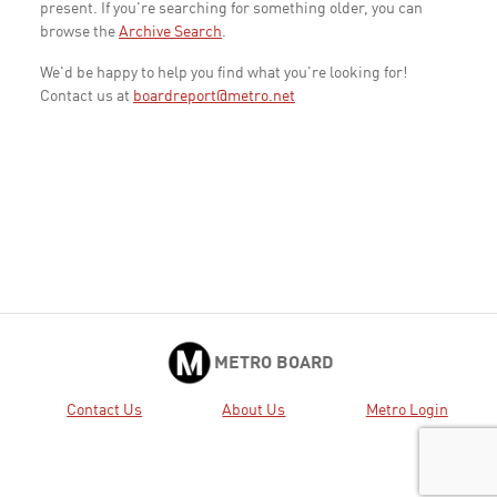
present. If you're searching for something older, you can
browse the
Archive Search
.
We'd be happy to help you find what you're looking for!
Contact us at
boardreport@metro.net
METRO BOARD
Contact Us
About Us
Metro Login