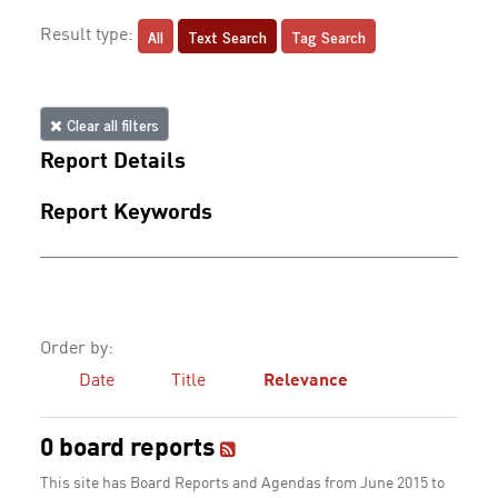
All
Text Search
Tag Search
Result type:
Clear all filters
Report Details
Report Keywords
Order by:
Date
Title
Relevance
0 board reports
This site has Board Reports and Agendas from June 2015 to