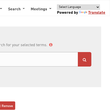
Search
Meetings
Powered by
Translate
arch for your selected terms.
Remove