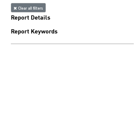
Clear all filters
Report Details
Report Keywords