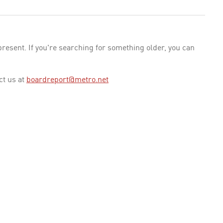
esent. If you're searching for something older, you can
ct us at
boardreport@metro.net