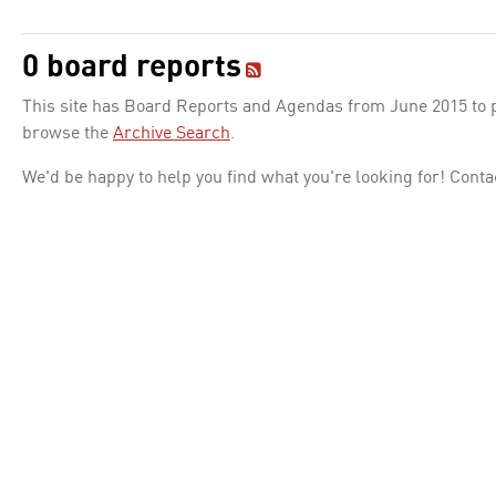
0 board reports
This site has Board Reports and Agendas from June 2015 to pr
browse the
Archive Search
.
We'd be happy to help you find what you're looking for! Conta