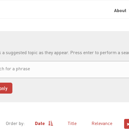
About
k a suggested topic as they appear. Press enter to perform a se
only
Order by:
Date
Title
Relevance