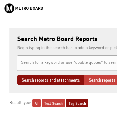
METRO BOARD
Skip to main content
Search Metro Board Reports
Begin typing in the search bar to add a keyword or pic
Search reports and attachments
Search reports 
All
Text Search
Tag Search
Result type: