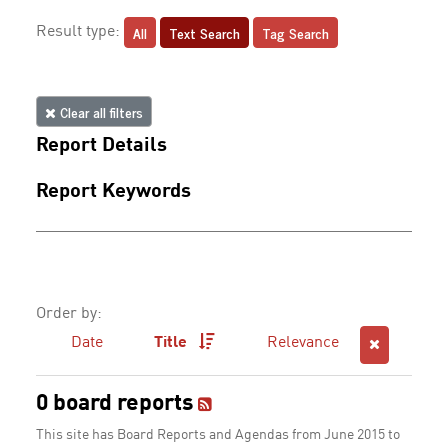
All
Text Search
Tag Search
Result type:
Clear all filters
Report Details
Report Keywords
Order by:
Date
Title
Relevance
0 board reports
This site has Board Reports and Agendas from June 2015 to