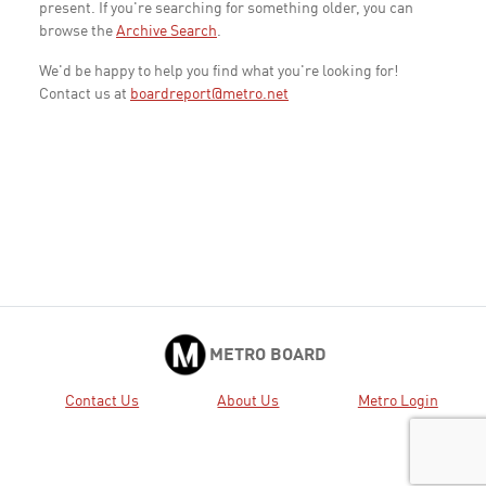
present. If you're searching for something older, you can
browse the
Archive Search
.
We'd be happy to help you find what you're looking for!
Contact us at
boardreport@metro.net
METRO BOARD
Contact Us
About Us
Metro Login