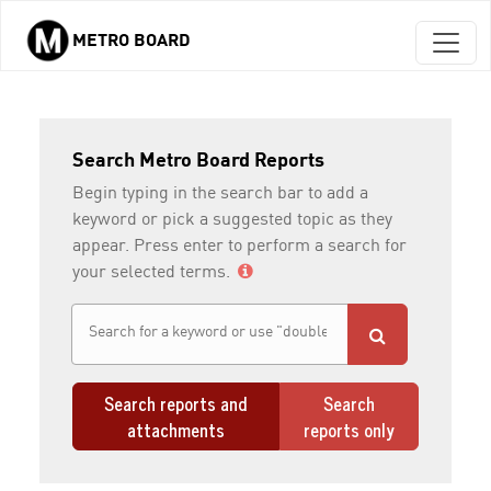
METRO BOARD
Skip to main content
Search Metro Board Reports
Begin typing in the search bar to add a
keyword or pick a suggested topic as they
appear. Press enter to perform a search for
your selected terms.
Search reports and
Search
attachments
reports only