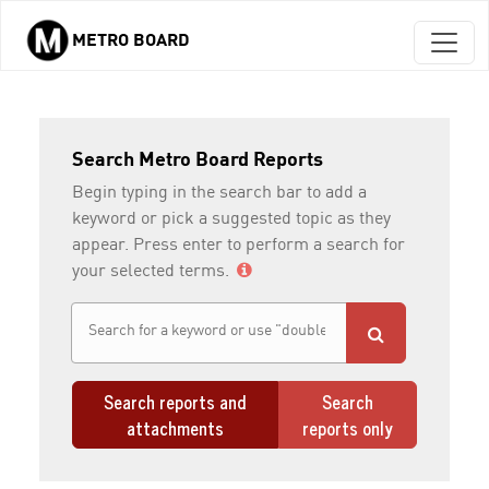
METRO BOARD
Skip to main content
Search Metro Board Reports
Begin typing in the search bar to add a
keyword or pick a suggested topic as they
appear. Press enter to perform a search for
your selected terms.
Search reports and
Search
attachments
reports only