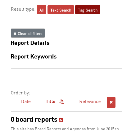
All
Text Search
Tag Search
Result type:
Clear all filters
Report Details
Report Keywords
Order by:
Date
Title
Relevance
0 board reports
This site has Board Reports and Agendas from June 2015 to