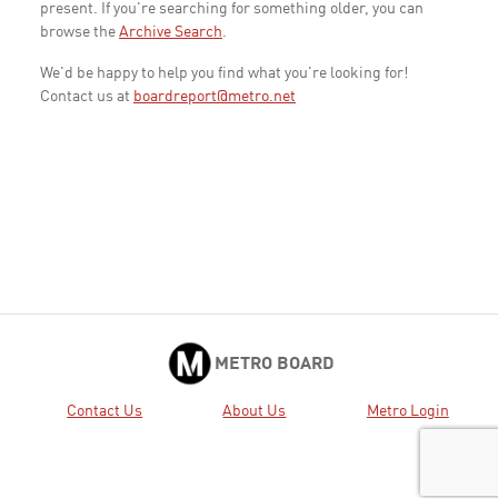
present. If you're searching for something older, you can
browse the
Archive Search
.
We'd be happy to help you find what you're looking for!
Contact us at
boardreport@metro.net
METRO BOARD
Contact Us
About Us
Metro Login