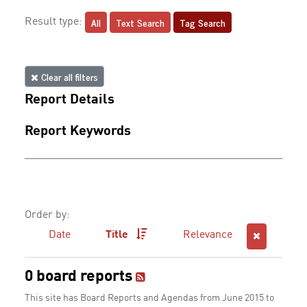
All
Text Search
Tag Search
Result type:
Clear all filters
Report Details
Report Keywords
Order by:
Date
Title
Relevance
0 board reports
This site has Board Reports and Agendas from June 2015 to