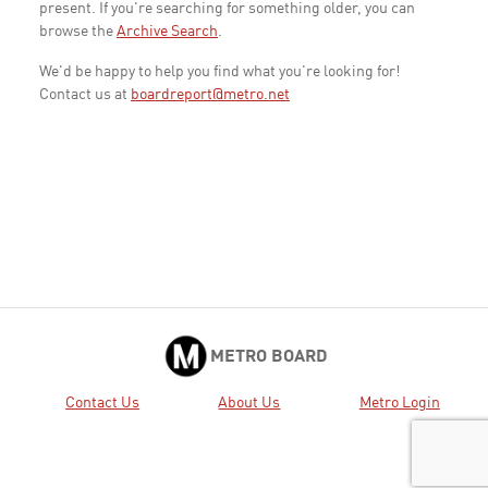
present. If you're searching for something older, you can
browse the
Archive Search
.
We'd be happy to help you find what you're looking for!
Contact us at
boardreport@metro.net
METRO BOARD
Contact Us
About Us
Metro Login