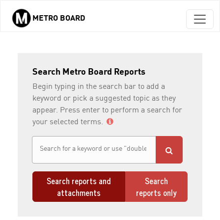
METRO BOARD
Skip to main content
Search Metro Board Reports
Begin typing in the search bar to add a
keyword or pick a suggested topic as they
appear. Press enter to perform a search for
your selected terms.
Search reports and
Search
attachments
reports only