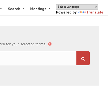
Search
Meetings
Powered by
Translate
arch for your selected terms.