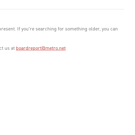
esent. If you're searching for something older, you can
ct us at
boardreport@metro.net