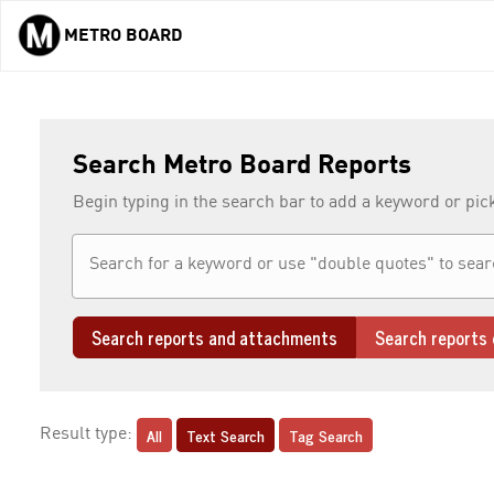
METRO BOARD
Skip to main content
Search Metro Board Reports
Begin typing in the search bar to add a keyword or pic
Search reports and attachments
Search reports 
All
Text Search
Tag Search
Result type: