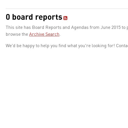
0 board reports
This site has Board Reports and Agendas from June 2015 to pr
browse the
Archive Search
.
We'd be happy to help you find what you're looking for! Conta