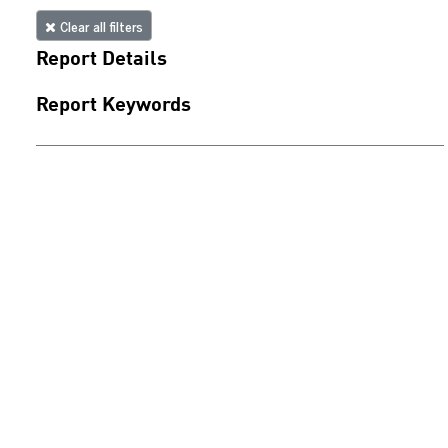
Clear all filters
Report Details
Report Keywords