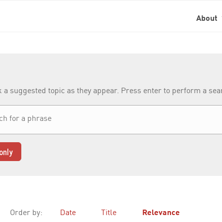
About
k a suggested topic as they appear. Press enter to perform a se
only
Order by:
Date
Title
Relevance