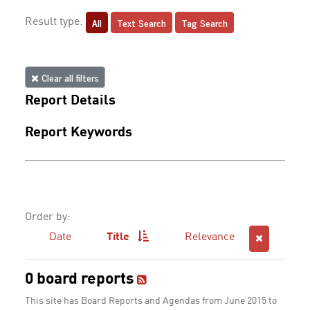
All
Text Search
Tag Search
Result type:
Clear all filters
Report Details
Report Keywords
Order by:
Date
Title
Relevance
0 board reports
This site has Board Reports and Agendas from June 2015 to