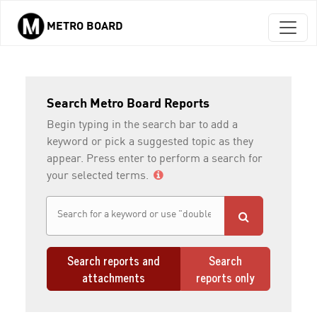
METRO BOARD
Skip to main content
Search Metro Board Reports
Begin typing in the search bar to add a
keyword or pick a suggested topic as they
appear. Press enter to perform a search for
your selected terms.
Search reports and
Search
attachments
reports only