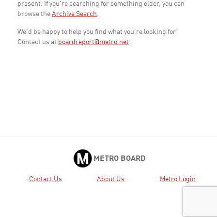
present. If you're searching for something older, you can
browse the
Archive Search
.
We'd be happy to help you find what you're looking for!
Contact us at
boardreport@metro.net
METRO BOARD
Contact Us
About Us
Metro Login