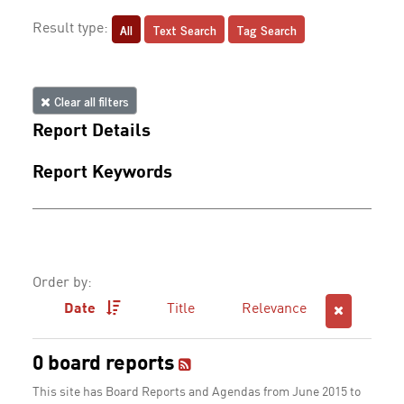
All
Text Search
Tag Search
Result type:
Clear all filters
Report Details
Report Keywords
Order by:
Date
Title
Relevance
0 board reports
This site has Board Reports and Agendas from June 2015 to