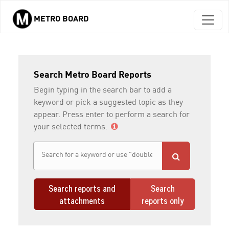
METRO BOARD
Skip to main content
Search Metro Board Reports
Begin typing in the search bar to add a
keyword or pick a suggested topic as they
appear. Press enter to perform a search for
your selected terms.
Search reports and
Search
attachments
reports only