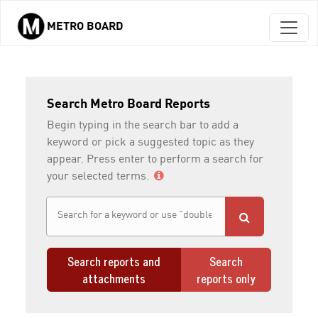
METRO BOARD
Skip to main content
Search Metro Board Reports
Begin typing in the search bar to add a
keyword or pick a suggested topic as they
appear. Press enter to perform a search for
your selected terms.
Search reports and
Search
attachments
reports only