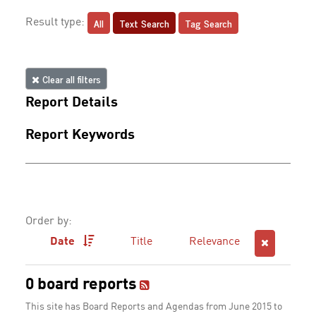
All
Text Search
Tag Search
Result type:
Clear all filters
Report Details
Report Keywords
Order by:
Date
Title
Relevance
0 board reports
This site has Board Reports and Agendas from June 2015 to