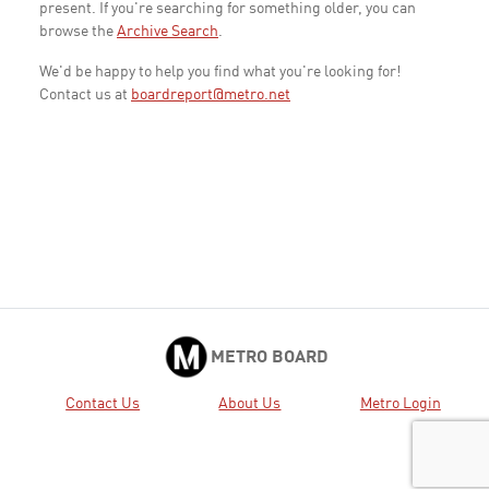
present. If you're searching for something older, you can
browse the
Archive Search
.
We'd be happy to help you find what you're looking for!
Contact us at
boardreport@metro.net
METRO BOARD
Contact Us
About Us
Metro Login