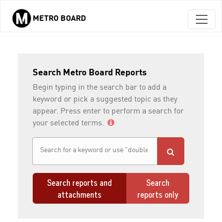
METRO BOARD
Skip to main content
Search Metro Board Reports
Begin typing in the search bar to add a
keyword or pick a suggested topic as they
appear. Press enter to perform a search for
your selected terms.
Search reports and
Search
attachments
reports only