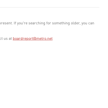
esent. If you're searching for something older, you can
ct us at
boardreport@metro.net