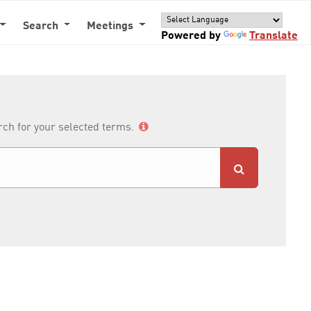
Search
Meetings
Powered by
Translate
arch for your selected terms.