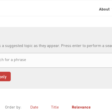
About
k a suggested topic as they appear. Press enter to perform a se
only
Order by:
Date
Title
Relevance