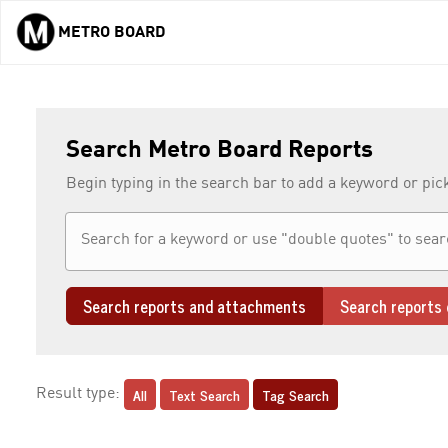
METRO BOARD
Skip to main content
Search Metro Board Reports
Begin typing in the search bar to add a keyword or pic
Search reports and attachments
Search reports 
All
Text Search
Tag Search
Result type: