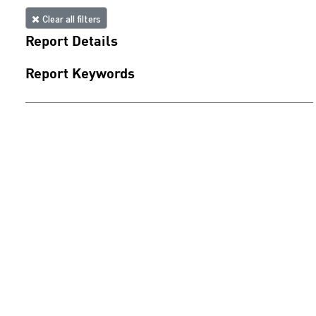
Clear all filters
Report Details
Report Keywords