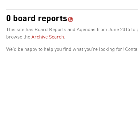
0 board reports
This site has Board Reports and Agendas from June 2015 to pr
browse the
Archive Search
.
We'd be happy to help you find what you're looking for! Conta