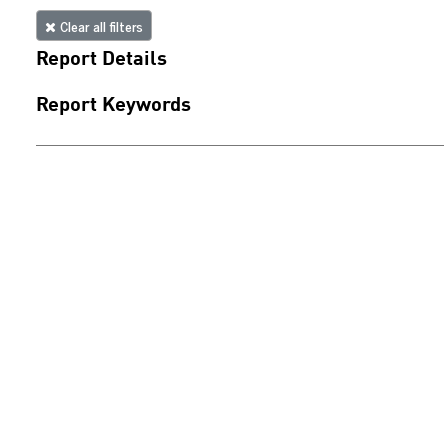
Clear all filters
Report Details
Report Keywords