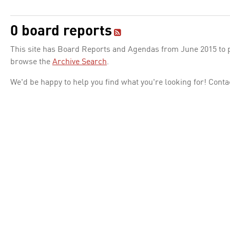
0 board reports
This site has Board Reports and Agendas from June 2015 to pr
browse the
Archive Search
.
We'd be happy to help you find what you're looking for! Conta