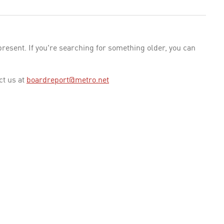
esent. If you're searching for something older, you can
ct us at
boardreport@metro.net