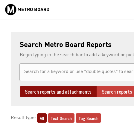
METRO BOARD
Skip to main content
Search Metro Board Reports
Begin typing in the search bar to add a keyword or pic
Search reports and attachments
Search reports 
All
Text Search
Tag Search
Result type: