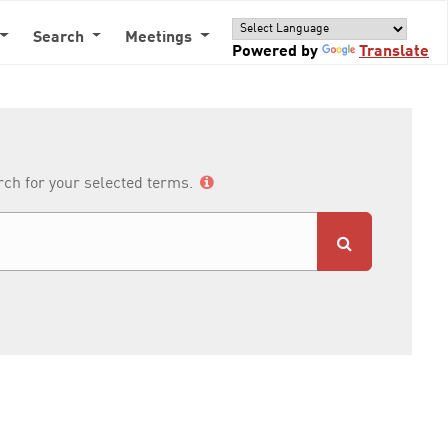
Search
Meetings
Powered by
Translate
arch for your selected terms.