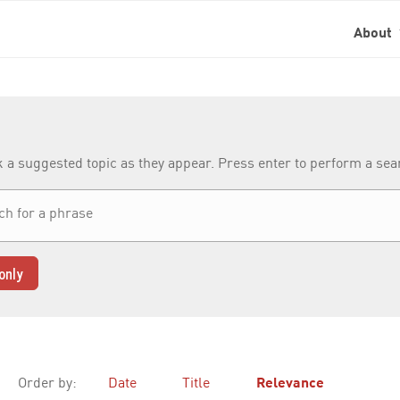
About
k a suggested topic as they appear. Press enter to perform a se
only
Order by:
Date
Title
Relevance