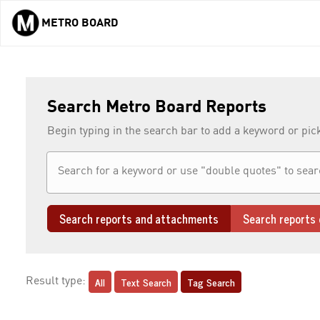
METRO BOARD
Skip to main content
Search Metro Board Reports
Begin typing in the search bar to add a keyword or pic
Search reports and attachments
Search reports 
All
Text Search
Tag Search
Result type: