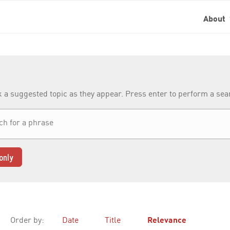
About
k a suggested topic as they appear. Press enter to perform a se
only
Order by:
Date
Title
Relevance