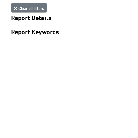
Clear all filters
Report Details
Report Keywords