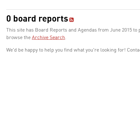
0 board reports
This site has Board Reports and Agendas from June 2015 to pr
browse the
Archive Search
.
We'd be happy to help you find what you're looking for! Conta