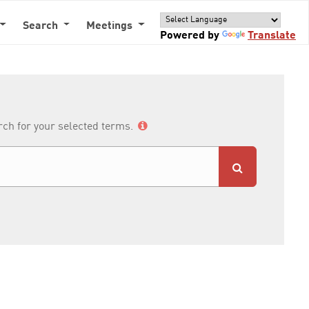
Search
Meetings
Powered by
Translate
arch for your selected terms.