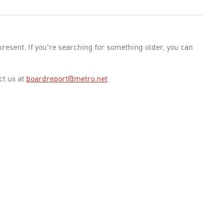
esent. If you're searching for something older, you can
ct us at
boardreport@metro.net