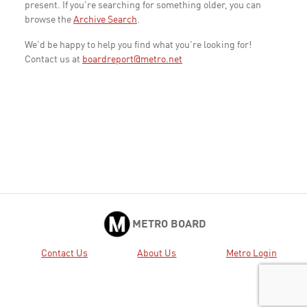
present. If you're searching for something older, you can
browse the
Archive Search
.
We'd be happy to help you find what you're looking for!
Contact us at
boardreport@metro.net
METRO BOARD
Contact Us
About Us
Metro Login