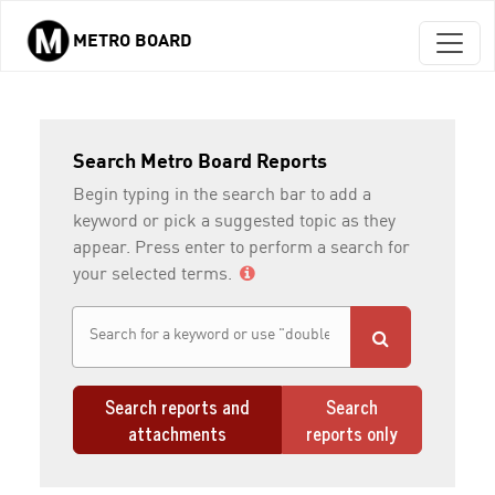
METRO BOARD
Skip to main content
Search Metro Board Reports
Begin typing in the search bar to add a
keyword or pick a suggested topic as they
appear. Press enter to perform a search for
your selected terms.
Search reports and
Search
attachments
reports only