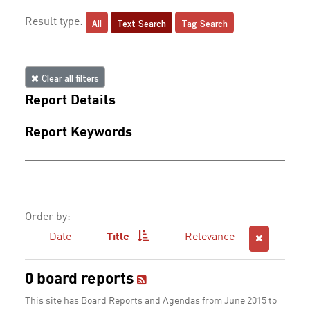
All
Text Search
Tag Search
Result type:
Clear all filters
Report Details
Report Keywords
Order by:
Date
Title
Relevance
0 board reports
This site has Board Reports and Agendas from June 2015 to