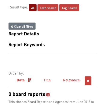
All
Text Search
Tag Search
Result type:
Clear all filters
Report Details
Report Keywords
Order by:
Date
Title
Relevance
0 board reports
This site has Board Reports and Agendas from June 2015 to