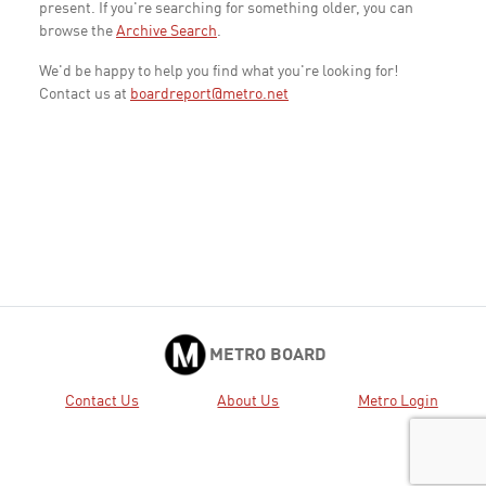
present. If you're searching for something older, you can
browse the
Archive Search
.
We'd be happy to help you find what you're looking for!
Contact us at
boardreport@metro.net
METRO BOARD
Contact Us
About Us
Metro Login