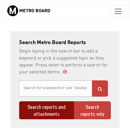
METRO BOARD
Skip to main content
Search Metro Board Reports
Begin typing in the search bar to add a
keyword or pick a suggested topic as they
appear. Press enter to perform a search for
your selected terms.
Search reports and
Search
attachments
reports only