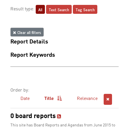
All
Text Search
Tag Search
Result type:
Clear all filters
Report Details
Report Keywords
Order by:
Date
Title
Relevance
0 board reports
This site has Board Reports and Agendas from June 2015 to