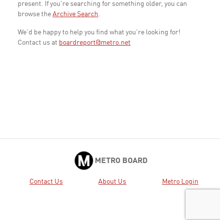
present. If you're searching for something older, you can
browse the
Archive Search
.
We'd be happy to help you find what you're looking for!
Contact us at
boardreport@metro.net
METRO BOARD
Contact Us
About Us
Metro Login