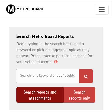
METRO BOARD
Skip to main content
Search Metro Board Reports
Begin typing in the search bar to add a
keyword or pick a suggested topic as they
appear. Press enter to perform a search for
your selected terms.
Search reports and
Search
attachments
reports only