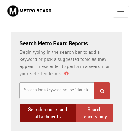
METRO BOARD
Skip to main content
Search Metro Board Reports
Begin typing in the search bar to add a
keyword or pick a suggested topic as they
appear. Press enter to perform a search for
your selected terms.
Search reports and
Search
attachments
reports only