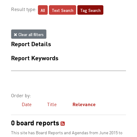
All
Text Search
Tag Search
Result type:
Clear all filters
Report Details
Report Keywords
Order by:
Date
Title
Relevance
0 board reports
This site has Board Reports and Agendas from June 2015 to