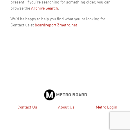
present. If you're searching for something older, you can
browse the
Archive Search
.
We'd be happy to help you find what you're looking for!
Contact us at
boardreport@metro.net
METRO BOARD
Contact Us
About Us
Metro Login