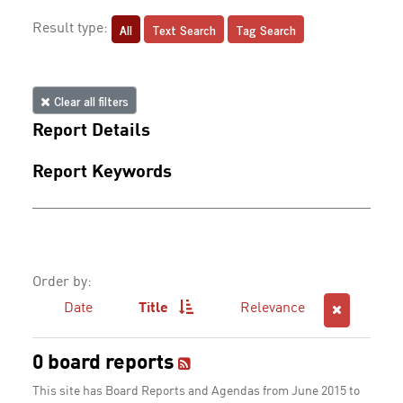
All
Text Search
Tag Search
Result type:
Clear all filters
Report Details
Report Keywords
Order by:
Date
Title
Relevance
0 board reports
This site has Board Reports and Agendas from June 2015 to