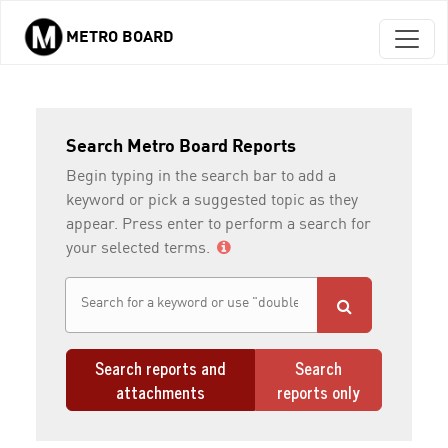
METRO BOARD
Skip to main content
Search Metro Board Reports
Begin typing in the search bar to add a
keyword or pick a suggested topic as they
appear. Press enter to perform a search for
your selected terms.
Search reports and
Search
attachments
reports only