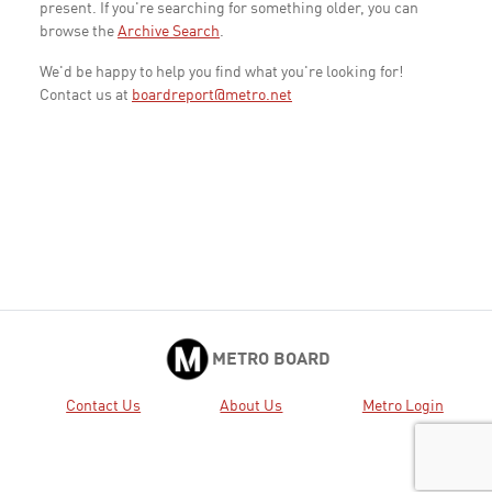
present. If you're searching for something older, you can
browse the
Archive Search
.
We'd be happy to help you find what you're looking for!
Contact us at
boardreport@metro.net
METRO BOARD
Contact Us
About Us
Metro Login