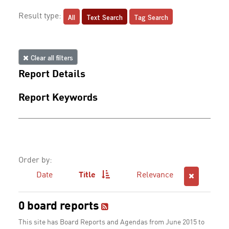
All
Text Search
Tag Search
Result type:
Clear all filters
Report Details
Report Keywords
Order by:
Date
Title
Relevance
0 board reports
This site has Board Reports and Agendas from June 2015 to