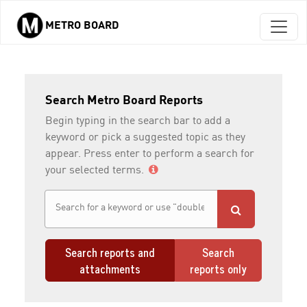
METRO BOARD
Skip to main content
Search Metro Board Reports
Begin typing in the search bar to add a
keyword or pick a suggested topic as they
appear. Press enter to perform a search for
your selected terms.
Search reports and
Search
attachments
reports only