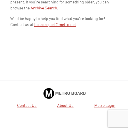
present. If you're searching for something older, you can
browse the
Archive Search
.
We'd be happy to help you find what you're looking for!
Contact us at
boardreport@metro.net
METRO BOARD
Contact Us
About Us
Metro Login