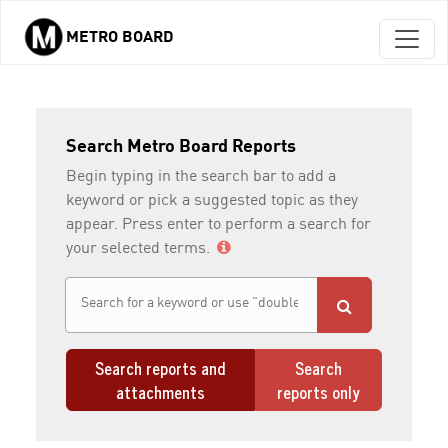
METRO BOARD
Skip to main content
Search Metro Board Reports
Begin typing in the search bar to add a
keyword or pick a suggested topic as they
appear. Press enter to perform a search for
your selected terms.
Search reports and
Search
attachments
reports only