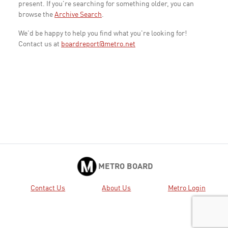
present. If you're searching for something older, you can
browse the
Archive Search
.
We'd be happy to help you find what you're looking for!
Contact us at
boardreport@metro.net
METRO BOARD
Contact Us
About Us
Metro Login