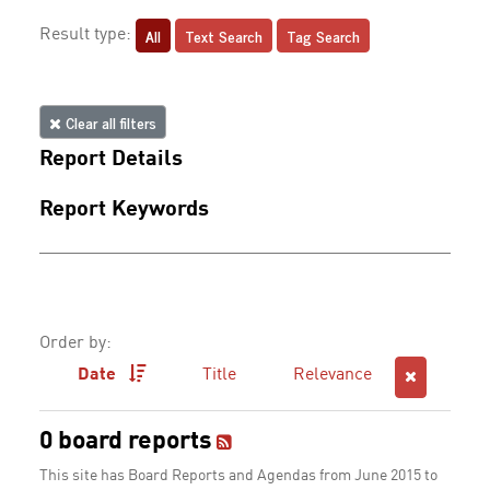
All
Text Search
Tag Search
Result type:
Clear all filters
Report Details
Report Keywords
Order by:
Date
Title
Relevance
0 board reports
This site has Board Reports and Agendas from June 2015 to