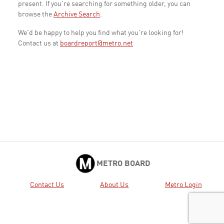
present. If you're searching for something older, you can
browse the
Archive Search
.
We'd be happy to help you find what you're looking for!
Contact us at
boardreport@metro.net
METRO BOARD
Contact Us
About Us
Metro Login