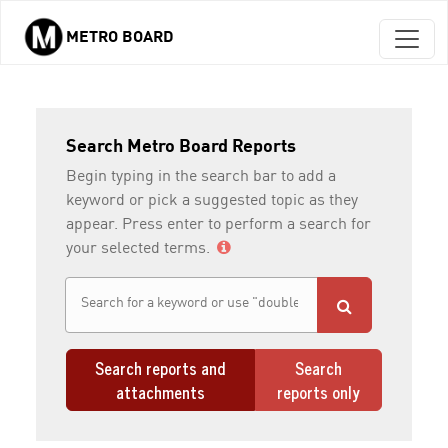
METRO BOARD
Skip to main content
Search Metro Board Reports
Begin typing in the search bar to add a
keyword or pick a suggested topic as they
appear. Press enter to perform a search for
your selected terms.
Search reports and
Search
attachments
reports only