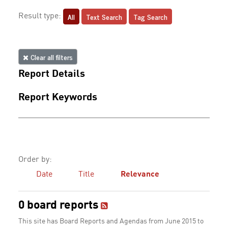
All
Text Search
Tag Search
Result type:
Clear all filters
Report Details
Report Keywords
Order by:
Date
Title
Relevance
0 board reports
This site has Board Reports and Agendas from June 2015 to