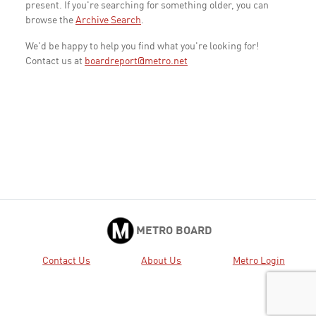
present. If you're searching for something older, you can
browse the
Archive Search
.
We'd be happy to help you find what you're looking for!
Contact us at
boardreport@metro.net
METRO BOARD
Contact Us
About Us
Metro Login