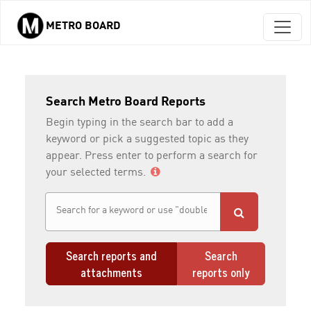
METRO BOARD
Skip to main content
Search Metro Board Reports
Begin typing in the search bar to add a
keyword or pick a suggested topic as they
appear. Press enter to perform a search for
your selected terms.
Search reports and
Search
attachments
reports only