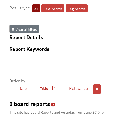
All
Text Search
Tag Search
Result type:
Clear all filters
Report Details
Report Keywords
Order by:
Date
Title
Relevance
0 board reports
This site has Board Reports and Agendas from June 2015 to