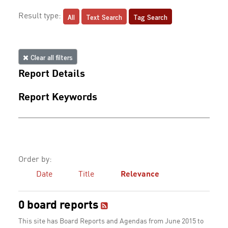
All
Text Search
Tag Search
Result type:
Clear all filters
Report Details
Report Keywords
Order by:
Date
Title
Relevance
0 board reports
This site has Board Reports and Agendas from June 2015 to