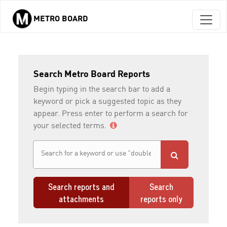
METRO BOARD
Skip to main content
Search Metro Board Reports
Begin typing in the search bar to add a
keyword or pick a suggested topic as they
appear. Press enter to perform a search for
your selected terms.
Search reports and
Search
attachments
reports only