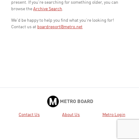
present. If you're searching for something older, you can
browse the
Archive Search
.
We'd be happy to help you find what you're looking for!
Contact us at
boardreport@metro.net
METRO BOARD
Contact Us
About Us
Metro Login