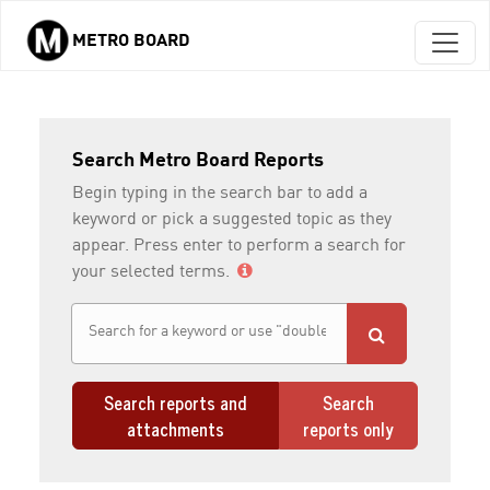
METRO BOARD
Skip to main content
Search Metro Board Reports
Begin typing in the search bar to add a
keyword or pick a suggested topic as they
appear. Press enter to perform a search for
your selected terms.
Search reports and
Search
attachments
reports only