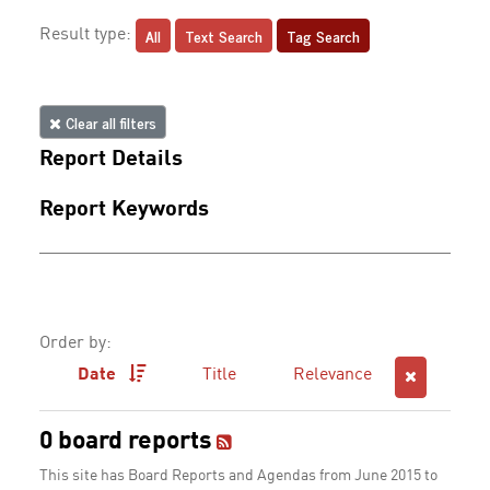
All
Text Search
Tag Search
Result type:
Clear all filters
Report Details
Report Keywords
Order by:
Date
Title
Relevance
0 board reports
This site has Board Reports and Agendas from June 2015 to