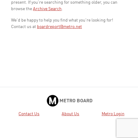
present. If you're searching for something older, you can
browse the
Archive Search
.
We'd be happy to help you find what you're looking for!
Contact us at
boardreport@metro.net
METRO BOARD
Contact Us
About Us
Metro Login